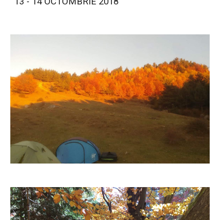
13 - 14 OCTOMBRIE 2018