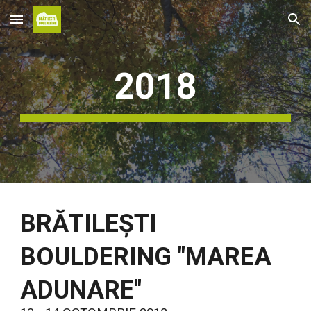
Skip to main content
Skip to navigation
2018
BRĂTILEȘTI
BOULDERING "MAREA
ADUNARE"